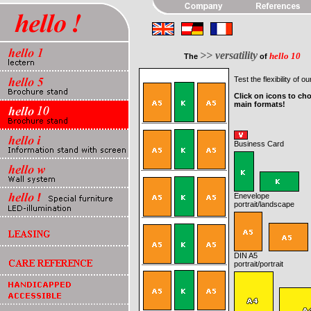
>> versatility
hello 10
The
of
Test the flexibility of ou
Click on icons to ch
main formats!
Business Card
Enevelope
portrait
/landscape
DIN A5
portrait
/portrait