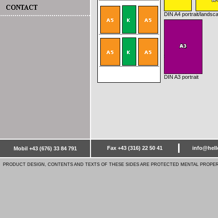
DIN A4 portrait
/landsc
DIN A3 portrait
Fax +43 (316) 22 50 41
info@hell
Mobil +43 (676) 33 84 791
PRODUCT DESIGN, CONTENTS AND TEXTS OF THESE SIDES ARE PROTECTED MENTAL PROPER